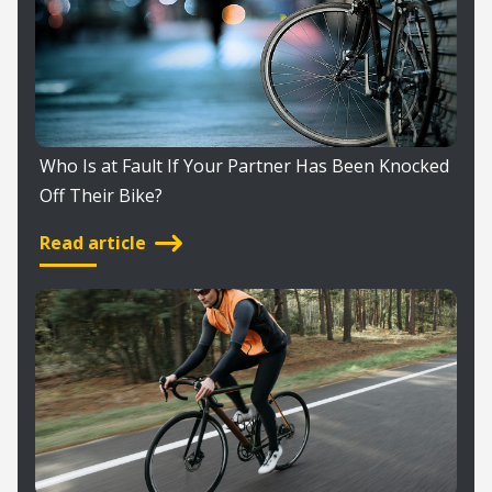
Who Is at Fault If Your Partner Has Been Knocked
Off Their Bike?
Read article