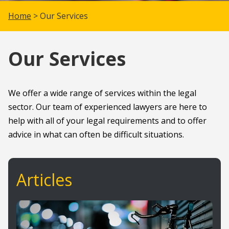
Home
> Our Services
Our Services
We offer a wide range of services within the legal
sector. Our team of experienced lawyers are here to
help with all of your legal requirements and to offer
advice in what can often be difficult situations.
Articles