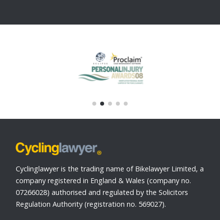
Cyclinglawyer is the trading name of Bikelawyer Limited, a
company registered in England & Wales (company no.
07266028) authorised and regulated by the Solicitors
Regulation Authority (registration no. 569027).