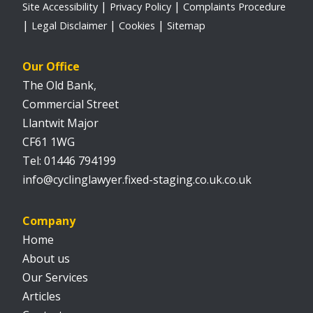
Site Accessibility
Privacy Policy
Complaints Procedure
Legal Disclaimer
Cookies
Sitemap
Our Office
The Old Bank,
Commercial Street
Llantwit Major
CF61 1WG
01446 794199
info@cyclinglawyer.fixed-staging.co.uk.co.uk
Company
Home
About us
Our Services
Articles