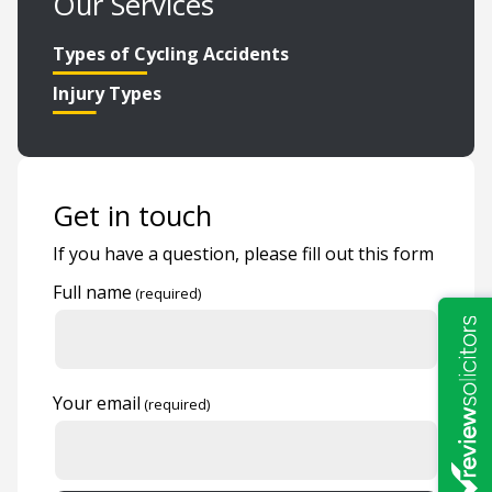
Our Services
Types of Cycling Accidents
Injury Types
Get in touch
If you have a question, please fill out this form
Full name
Your email