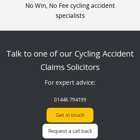
No Win, No Fee cycling accident
specialists
Talk to one of our Cycling Accident
Claims Solicitors
For expert advice:
01446 794199
Get in touch
Request a call back