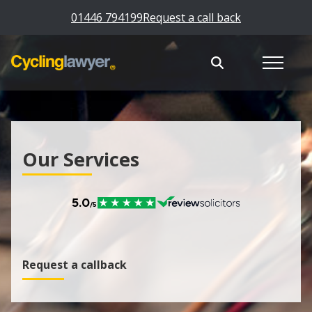
01446 794199
Request a call back
Our Services
Request a callback