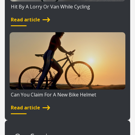
Hit By A Lorry Or Van While Cycling
Read article
Can You Claim For A New Bike Helmet
Read article