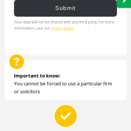
Your data will not be shared with any third party. For more
information, see our
privacy policy
Important to know:
You cannot be forced to use a particular firm
or solicitors