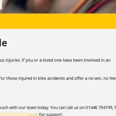
le
us injuries. If you or a loved one have been involved in an
or those injured in bike accidents and offer a no win, no fee
touch with our team today. You can call us on 01446 794199, fi
************
co.uk
for support.