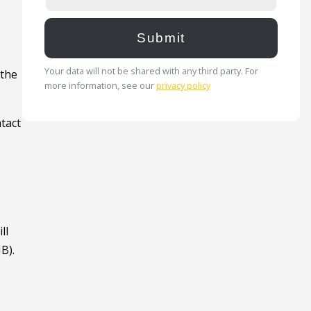
Your data will not be shared with any third party. For
 the
more information, see our
privacy policy
ntact
ll
B).