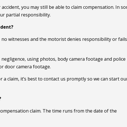
r accident, you may still be able to claim compensation. In s
 partial responsibility.
ident?
 no witnesses and the motorist denies responsibility or fails
ve negligence, using photos, body camera footage and police
 or door camera footage.
 a claim, it’s best to contact us promptly so we can start ou
?
a compensation claim. The time runs from the date of the