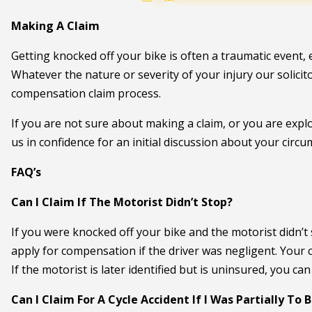
Making A Claim
Getting knocked off your bike is often a traumatic event, esp
Whatever the nature or severity of your injury our solici
compensation claim process.
If you are not sure about making a claim, or you are expl
us in confidence for an initial discussion about your circ
FAQ’s
Can I Claim If The Motorist Didn’t Stop?
If you were knocked off your bike and the motorist didn’t st
apply for compensation if the driver was negligent. Your
If the motorist is later identified but is uninsured, you ca
Can I Claim For A Cycle Accident If I Was Partially To