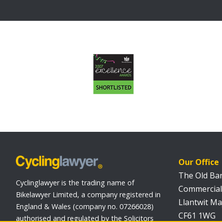
Our Office
The Old Ba
Cyclinglawyer is the trading name of
Commercial
Bikelawyer Limited, a company registered in
Llantwit Ma
England & Wales (company no. 07266028)
CF61 1WG
authorised and regulated by the Solicitors