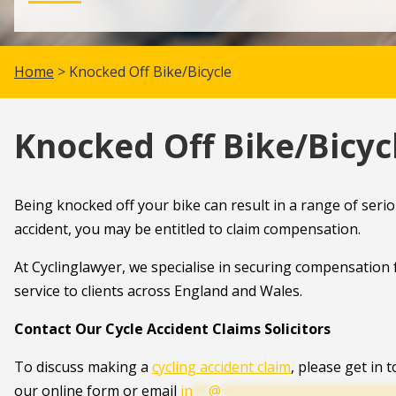
Home
> Knocked Off Bike/Bicycle
Knocked Off Bike/Bicyc
Being knocked off your bike can result in a range of serio
accident, you may be entitled to claim compensation.
At Cyclinglawyer, we specialise in securing compensation f
service to clients across England and Wales.
Contact Our Cycle Accident Claims Solicitors
To discuss making a
cycling accident claim
, please get in 
our online form or email
in
**
@
**********************