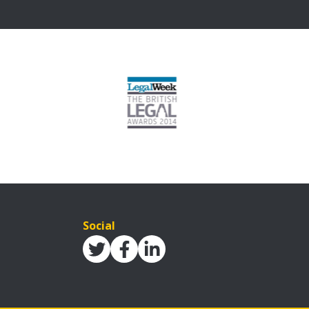
Social