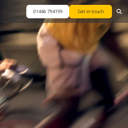
01446 794199
Get in touch