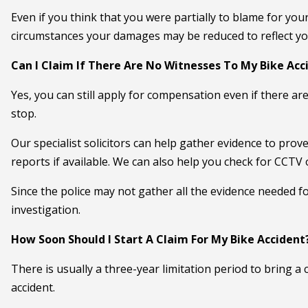
Even if you think that you were partially to blame for you
circumstances your damages may be reduced to reflect your
Can I Claim If There Are No Witnesses To My Bike Acc
Yes, you can still apply for compensation even if there are
stop.
Our specialist solicitors can help gather evidence to pro
reports if available. We can also help you check for CCTV
Since the police may not gather all the evidence needed for
investigation.
How Soon Should I Start A Claim For My Bike Accident
There is usually a three-year limitation period to bring 
accident.