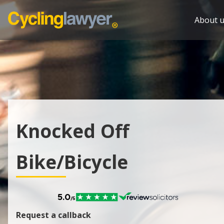
About u
Knocked Off
Bike/Bicycle
Request a callback