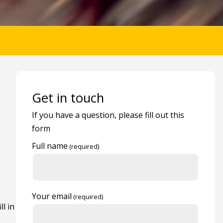
Get in touch
If you have a question, please fill out this
form
Full name
Your email
ll in