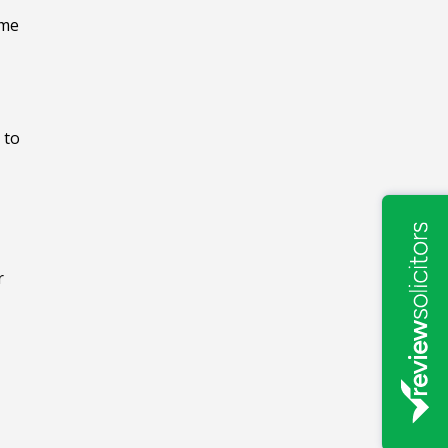
ome
 to
r