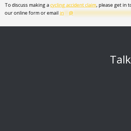
To discuss making a
cycling accident claim
, please get in 
our online form or email
in
**
@
**********************
Talk