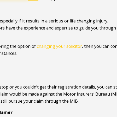
ecially if it results in a serious or life changing injury.
tors have the experience and expertise to guide you through
oring the option of
changing your solicitor
, then you can co
umstances.
op or you couldn’t get their registration details, you can sti
 claim would be made against the Motor Insurers’ Bureau (MI
n still pursue your claim through the MIB.
 Blame?