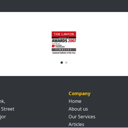
Company
nk,
Home
 Street
About us
jor
Our Services
Articles