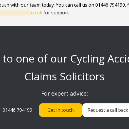
touch with our team today. You can call us on 01446 794199, fi
************
co.uk
for support.
 to one of our Cycling Acc
Claims Solicitors
For expert advice:
01446 794199
Get in touch
Request a call back