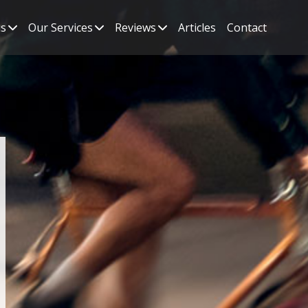
s
Our Services
Reviews
Articles
Contact