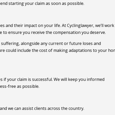
end starting your claim as soon as possible.
 and their impact on your life. At Cyclinglawyer, we’ll work
ce to ensure you receive the compensation you deserve.
 suffering, alongside any current or future loses and
ture could include the cost of making adaptations to your h
s if your claim is successful. We will keep you informed
ess-free as possible.
 and we can assist clients across the country.