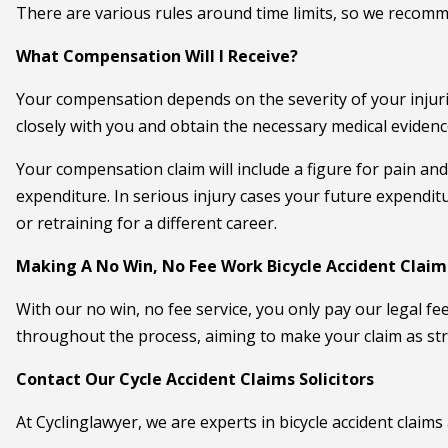
There are various rules around time limits, so we recomm
What Compensation Will I Receive?
Your compensation depends on the severity of your injuries
closely with you and obtain the necessary medical eviden
Your compensation claim will include a figure for pain and
expenditure. In serious injury cases your future expendi
or retraining for a different career.
Making A No Win, No Fee Work Bicycle Accident Claim
With our no win, no fee service, you only pay our legal fee
throughout the process, aiming to make your claim as str
Contact Our Cycle Accident Claims Solicitors
At Cyclinglawyer, we are experts in bicycle accident claims