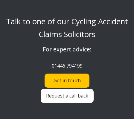
Talk to one of our Cycling Accident
Claims Solicitors
For expert advice:
01446 794199
Get in touch
Request a call back