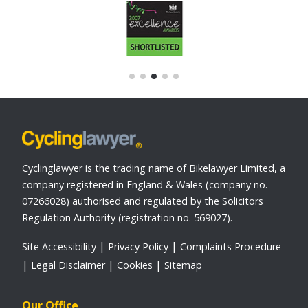
Cyclinglawyer is the trading name of Bikelawyer Limited, a
company registered in England & Wales (company no.
07266028) authorised and regulated by the Solicitors
Regulation Authority (registration no. 569027).
Site Accessibility
Privacy Policy
Complaints Procedure
Legal Disclaimer
Cookies
Sitemap
Our Office