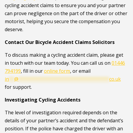
cycling accident claims to ensure you and your partner
can prove negligence on the part of the driver or other
motorist, helping you secure the compensation you
deserve.
Contact Our Bicycle Accident Claims Solicitors
To discuss making a cycling accident claim, please get
in touch with our team today. You can call us on
01446
794199
, fill in our
online form
, or email
in
**
@
**********************************
co.uk
for support.
Investigating Cycling Accidents
The level of investigation required depends on the
details of your partner’s accident and the defendant’s
position. If the police have charged the driver with an