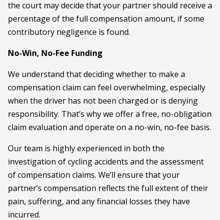
the court may decide that your partner should receive a
percentage of the full compensation amount, if some
contributory negligence is found.
No-Win, No-Fee Funding
We understand that deciding whether to make a
compensation claim can feel overwhelming, especially
when the driver has not been charged or is denying
responsibility. That’s why we offer a free, no-obligation
claim evaluation and operate on a no-win, no-fee basis.
Our team is highly experienced in both the
investigation of cycling accidents and the assessment
of compensation claims. We’ll ensure that your
partner’s compensation reflects the full extent of their
pain, suffering, and any financial losses they have
incurred.