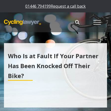
01446 794199
Request a call back
Who Is at Fault If Your Partner
Has Been Knocked Off Their
Bike?