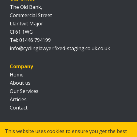
The Old Bank,
Commercial Street
Llantwit Major
CF61 1WG
01446 794199
info@cyclinglawyer.fixed-staging.co.uk.co.uk
Company
Home
About us
Our Services
Articles
Contact
Social
This website uses cookies to ensure you get the best