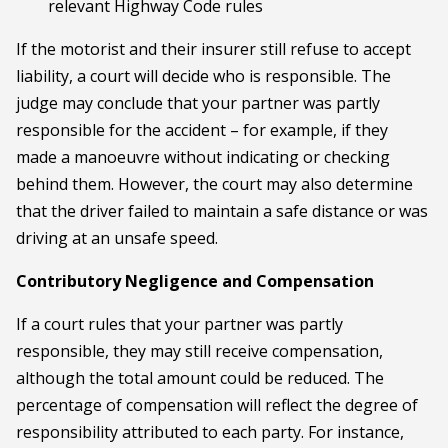
relevant Highway Code rules
If the motorist and their insurer still refuse to accept
liability, a court will decide who is responsible. The
judge may conclude that your partner was partly
responsible for the accident – for example, if they
made a manoeuvre without indicating or checking
behind them. However, the court may also determine
that the driver failed to maintain a safe distance or was
driving at an unsafe speed.
Contributory Negligence and Compensation
If a court rules that your partner was partly
responsible, they may still receive compensation,
although the total amount could be reduced. The
percentage of compensation will reflect the degree of
responsibility attributed to each party. For instance,