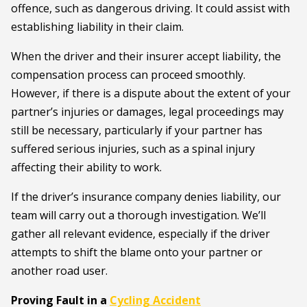
offence, such as dangerous driving. It could assist with
establishing liability in their claim.
When the driver and their insurer accept liability, the
compensation process can proceed smoothly.
However, if there is a dispute about the extent of your
partner’s injuries or damages, legal proceedings may
still be necessary, particularly if your partner has
suffered serious injuries, such as a spinal injury
affecting their ability to work.
If the driver’s insurance company denies liability, our
team will carry out a thorough investigation. We’ll
gather all relevant evidence, especially if the driver
attempts to shift the blame onto your partner or
another road user.
Proving Fault in a
Cycling Accident