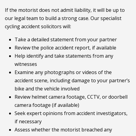
If the motorist does not admit liability, it will be up to
our legal team to build a strong case. Our specialist
cycling accident solicitors will:
Take a detailed statement from your partner
Review the police accident report, if available
Help identify and take statements from any
witnesses
Examine any photographs or videos of the
accident scene, including damage to your partner’s
bike and the vehicle involved
Review helmet camera footage, CCTV, or doorbell
camera footage (if available)
Seek expert opinions from accident investigators,
if necessary
Assess whether the motorist breached any