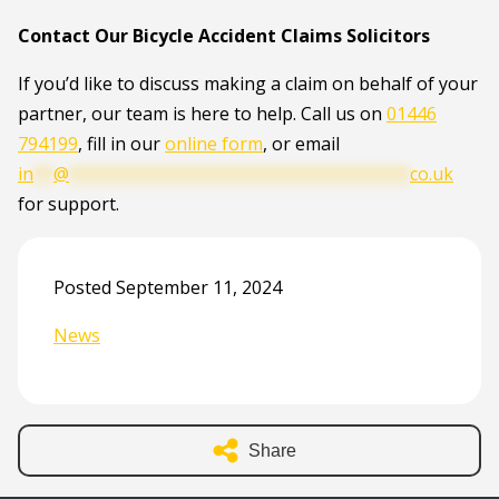
Contact Our Bicycle Accident Claims Solicitors
If you’d like to discuss making a claim on behalf of your
partner, our team is here to help. Call us on
01446
794199
, fill in our
online form
, or email
in
**
@
**********************************
co.uk
for support.
Posted September 11, 2024
News
Share