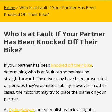
Home
> Who Is at Fault If Your Partner Has Been
Knocked Off Their Bike?
Who Is at Fault If Your Partner
Has Been Knocked Off Their
Bike?
If your partner has been
knocked off their bike
,
determining who is at fault can sometimes be
straightforward. The driver may have been prosecuted,
or perhaps they’ve admitted liability. However, in other
cases, the motorist may try to place the blame on your
partner.
At
Cyclinglawyer
, our specialist team investigates