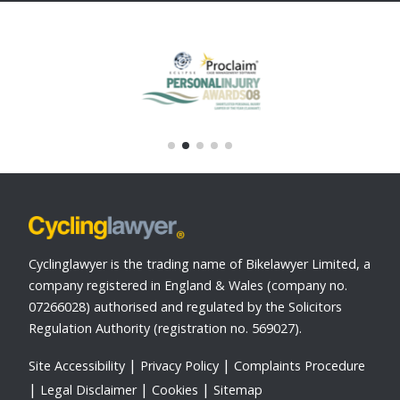
Cyclinglawyer is the trading name of Bikelawyer Limited, a
company registered in England & Wales (company no.
07266028) authorised and regulated by the Solicitors
Regulation Authority (registration no. 569027).
Site Accessibility
Privacy Policy
Complaints Procedure
Legal Disclaimer
Cookies
Sitemap