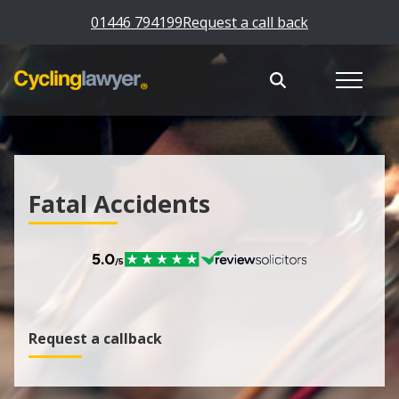
01446 794199
Request a call back
Fatal Accidents
Request a callback