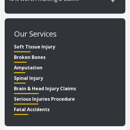
Our Services
Soft Tissue Injury
Broken Bones
Amputation
Spinal Injury
Brain & Head Injury Claims
Serious Injuries Procedure
Fatal Accidents