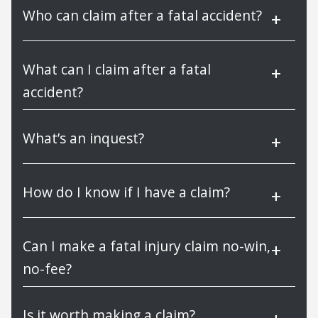
Who can claim after a fatal accident?
What can I claim after a fatal
accident?
What’s an inquest?
How do I know if I have a claim?
Can I make a fatal injury claim no-win,
no-fee?
Is it worth making a claim?