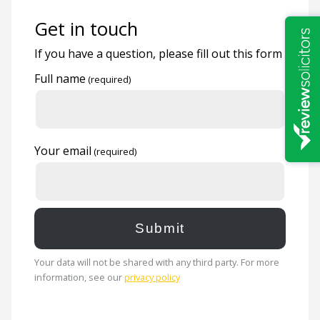
Get in touch
If you have a question, please fill out this form
Full name
Your email
Your data will not be shared with any third party. For more
information, see our
privacy policy