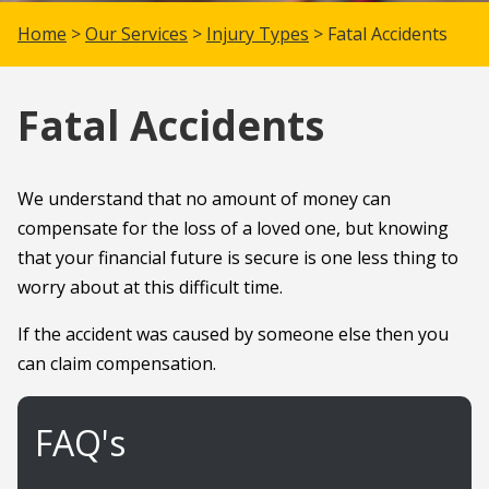
Home
>
Our Services
>
Injury Types
> Fatal Accidents
Fatal Accidents
We understand that no amount of money can
compensate for the loss of a loved one, but knowing
that your financial future is secure is one less thing to
worry about at this difficult time.
If the accident was caused by someone else then you
can claim compensation.
FAQ's