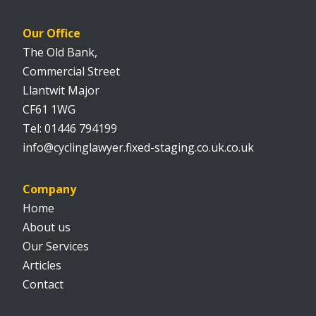
Our Office
The Old Bank,
Commercial Street
Llantwit Major
CF61 1WG
01446 794199
info@cyclinglawyer.fixed-staging.co.uk.co.uk
Company
Home
About us
Our Services
Articles
Contact