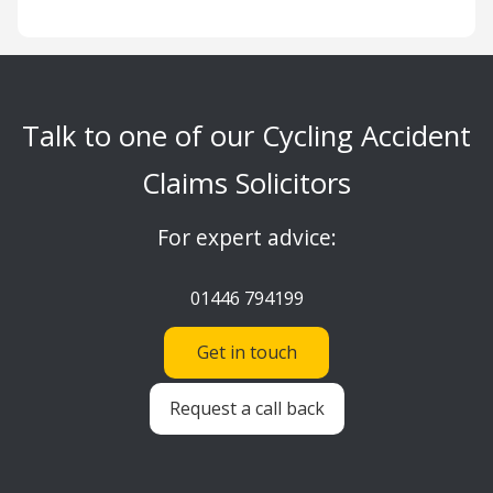
Talk to one of our Cycling Accident
Claims Solicitors
For expert advice:
01446 794199
Get in touch
Request a call back