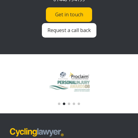
Get in touch
Request a call back