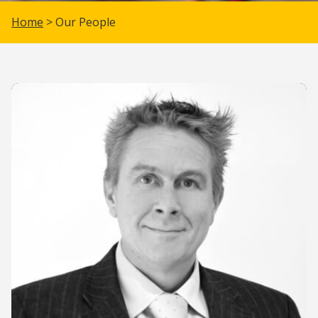
Home
> Our People