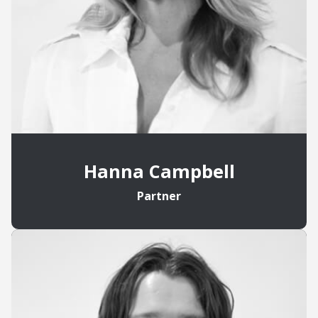
Hanna Campbell
Partner