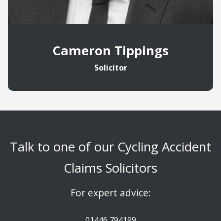
Cameron Tippings
Solicitor
Talk to one of our Cycling Accident
Claims Solicitors
For expert advice:
01446 794199