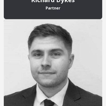
Partner