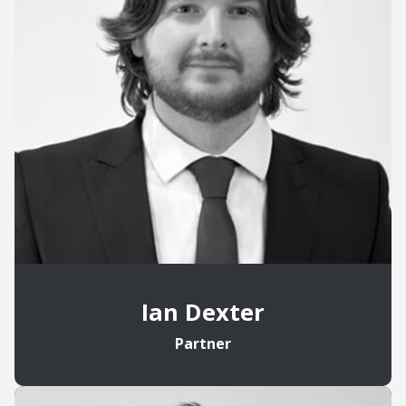
Ian Dexter
Partner