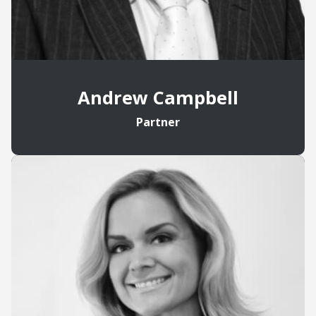
Andrew Campbell
Partner