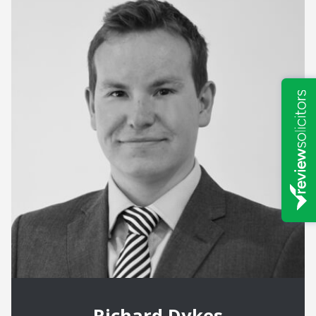
Richard Dykes