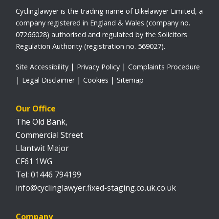
Cyclinglawyer is the trading name of Bikelawyer Limited, a
company registered in England & Wales (company no.
07266028) authorised and regulated by the Solicitors
Regulation Authority (registration no. 569027).
Site Accessibility
Privacy Policy
Complaints Procedure
Legal Disclaimer
Cookies
Sitemap
Our Office
The Old Bank,
Commercial Street
Llantwit Major
CF61 1WG
01446 794199
info@cyclinglawyer.fixed-staging.co.uk.co.uk
Company