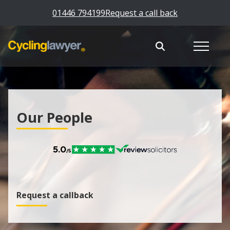
01446 794199
Request a call back
Our People
Request a callback