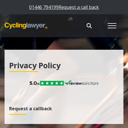
01446 794199
Request a call back
Privacy Policy
Request a callback