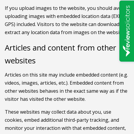
If you upload images to the website, you should avoid
uploading images with embedded location data (EXIF
GPS) included. Visitors to the website can download and
extract any location data from images on the website.
Articles and content from other
websites
Articles on this site may include embedded content (e.g.
videos, images, articles, etc.). Embedded content from
other websites behaves in the exact same way as if the
visitor has visited the other website.
These websites may collect data about you, use
cookies, embed additional third-party tracking, and
monitor your interaction with that embedded content,