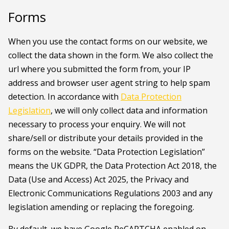
Forms
When you use the contact forms on our website, we
collect the data shown in the form. We also collect the
url where you submitted the form from, your IP
address and browser user agent string to help spam
detection. In accordance with
Data Protection
Legislation
, we will only collect data and information
necessary to process your enquiry. We will not
share/sell or distribute your details provided in the
forms on the website. “Data Protection Legislation”
means the UK GDPR, the Data Protection Act 2018, the
Data (Use and Access) Act 2025, the Privacy and
Electronic Communications Regulations 2003 and any
legislation amending or replacing the foregoing.
By default, we have Google ReCAPTCHA enabled on