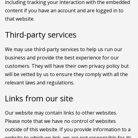
including tracking your interaction with the embedded
content if you have an account and are logged in to
that website.
Third-party services
We may use third-party services to help us run our
business and provide the best experience for our
customers. They will have their own privacy policy but
will be vetted by us to ensure they comply with all the
relevant laws and regulations.
Links from our site
Our website may contain links to other websites.
Please note that we have no control of websites
outside of this website. If you provide information to a
website to which we link, we are not responsible for its