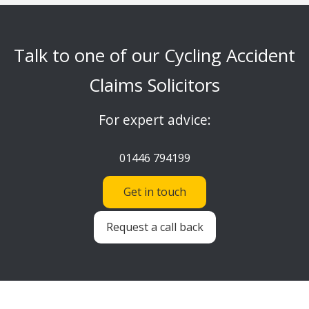
Talk to one of our Cycling Accident
Claims Solicitors
For expert advice:
01446 794199
Get in touch
Request a call back