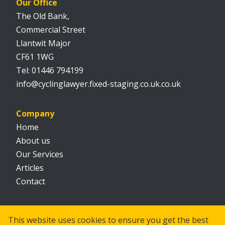
Our Office
The Old Bank,
Commercial Street
Llantwit Major
CF61 1WG
01446 794199
info@cyclinglawyer.fixed-staging.co.uk.co.uk
Company
Home
About us
Our Services
Articles
Contact
Social
This website uses cookies to ensure you get the best