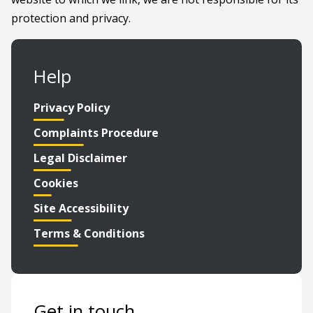
protection and privacy.
Help
Privacy Policy
Complaints Procedure
Legal Disclaimer
Cookies
Site Accessibility
Terms & Conditions
Get in touch