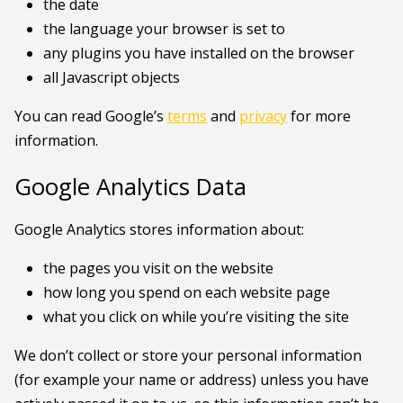
the date
the language your browser is set to
any plugins you have installed on the browser
all Javascript objects
You can read Google’s
terms
and
privacy
for more
information.
Google Analytics Data
Google Analytics stores information about:
the pages you visit on the website
how long you spend on each website page
what you click on while you’re visiting the site
We don’t collect or store your personal information
(for example your name or address) unless you have