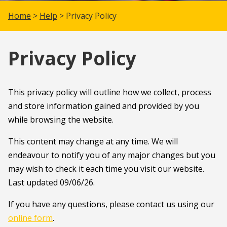
Home
>
Help
> Privacy Policy
Privacy Policy
This privacy policy will outline how we collect, process
and store information gained and provided by you
while browsing the website.
This content may change at any time. We will
endeavour to notify you of any major changes but you
may wish to check it each time you visit our website.
Last updated 09/06/26.
If you have any questions, please contact us using our
online form
.