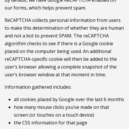
our forms, which helps prevent spam.
ReCAPTCHA collects personal information from users
to make this determination of whether they are human
and not a bot to prevent SPAM. The reCAPTCHA
algorithm checks to see if there is a Google cookie
placed on the computer being used. An additional
reCAPTCHA-specific cookie will then be added to the
user’s browser allowing a complete snapshot of the
user’s browser window at that moment in time.
Information gathered includes:
all cookies placed by Google over the last 6 months
how many mouse clicks you’ve made on that
screen (or touches on a touch device)
the CSS information for that page