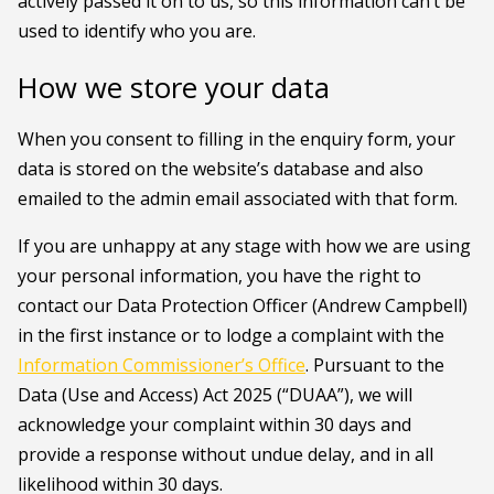
actively passed it on to us, so this information can’t be
used to identify who you are.
How we store your data
When you consent to filling in the enquiry form, your
data is stored on the website’s database and also
emailed to the admin email associated with that form.
If you are unhappy at any stage with how we are using
your personal information, you have the right to
contact our Data Protection Officer (Andrew Campbell)
in the first instance or to lodge a complaint with the
Information Commissioner’s Office
. Pursuant to the
Data (Use and Access) Act 2025 (“DUAA”), we will
acknowledge your complaint within 30 days and
provide a response without undue delay, and in all
likelihood within 30 days.