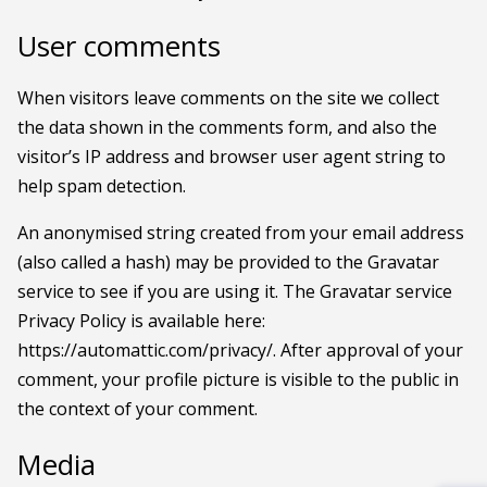
User comments
When visitors leave comments on the site we collect
the data shown in the comments form, and also the
visitor’s IP address and browser user agent string to
help spam detection.
An anonymised string created from your email address
(also called a hash) may be provided to the Gravatar
service to see if you are using it. The Gravatar service
Privacy Policy is available here:
https://automattic.com/privacy/. After approval of your
comment, your profile picture is visible to the public in
the context of your comment.
Media