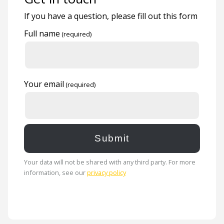
If you have a question, please fill out this form
Full name
Your email
Your data will not be shared with any third party. For more
information, see our
privacy policy