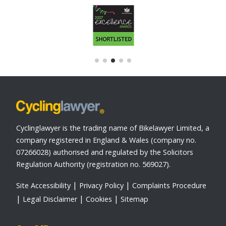
Cyclinglawyer is the trading name of Bikelawyer Limited, a
company registered in England & Wales (company no.
07266028) authorised and regulated by the Solicitors
Regulation Authority (registration no. 569027).
Site Accessibility
Privacy Policy
Complaints Procedure
Legal Disclaimer
Cookies
Sitemap