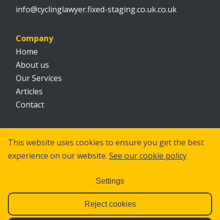
info@cyclinglawyer.fixed-staging.co.uk.co.uk
Company
Home
About us
Our Services
Articles
Contact
Social
This website uses cookies to ensure you get the best
experience on our website.
See our cookie policy
Settings
Reject cookies