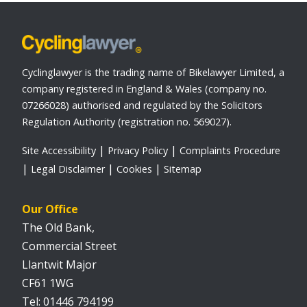
Cyclinglawyer is the trading name of Bikelawyer Limited, a
company registered in England & Wales (company no.
07266028) authorised and regulated by the Solicitors
Regulation Authority (registration no. 569027).
Site Accessibility
Privacy Policy
Complaints Procedure
Legal Disclaimer
Cookies
Sitemap
Our Office
The Old Bank,
Commercial Street
Llantwit Major
CF61 1WG
01446 794199