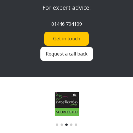
For expert advice:
01446 794199
Get in touch
Request a call back