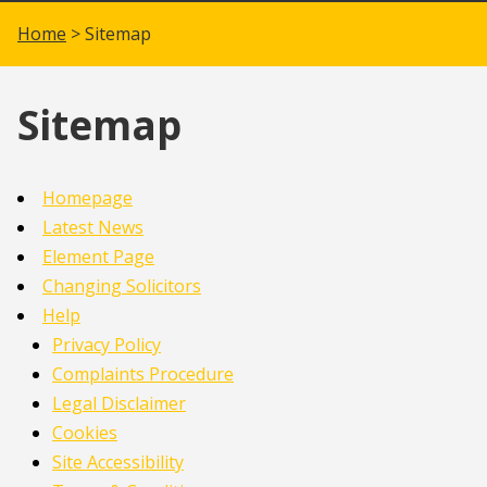
Home
> Sitemap
Sitemap
Homepage
Latest News
Element Page
Changing Solicitors
Help
Privacy Policy
Complaints Procedure
Legal Disclaimer
Cookies
Site Accessibility