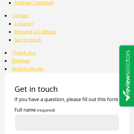
Andrew Campbell
Contact
Location
Request a Callback
Get in touch
Thank you
Sitemap
Search results
Get in touch
If you have a question, please fill out this form
Full name