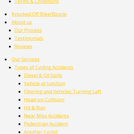
Terms & Conditions
Knocked Off Bike/Bicycle
About us
Our Process
Testimonials
Reviews
Our Services
Types of Cycling Accidents
Diesel & Oil Spills
Vehicle at Junction
Filtering and Vehicles Turning Left
Head-on-Collision
Hit & Run
Near Miss Accidents
Pedestrian Accident
Another Cyclist