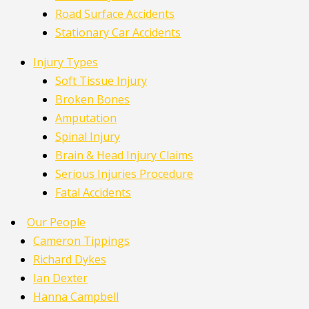
Road Surface Accidents
Stationary Car Accidents
Injury Types
Soft Tissue Injury
Broken Bones
Amputation
Spinal Injury
Brain & Head Injury Claims
Serious Injuries Procedure
Fatal Accidents
Our People
Cameron Tippings
Richard Dykes
Ian Dexter
Hanna Campbell