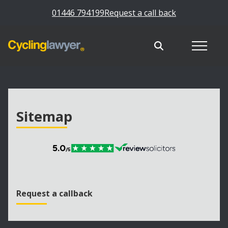
01446 794199
Request a call back
Sitemap
Request a callback