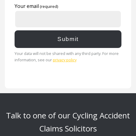
Your email
Your data will not be shared with any third party. For more
information, see our
privacy policy
Talk to one of our Cycling Accident
Claims Solicitors