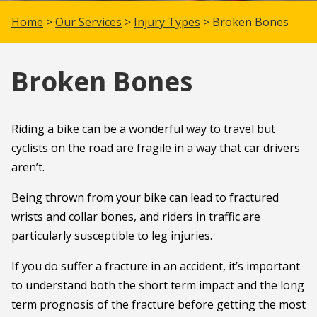
Home
>
Our Services
>
Injury Types
> Broken Bones
Broken Bones
Riding a bike can be a wonderful way to travel but
cyclists on the road are fragile in a way that car drivers
aren’t.
Being thrown from your bike can lead to fractured
wrists and collar bones, and riders in traffic are
particularly susceptible to leg injuries.
If you do suffer a fracture in an accident, it’s important
to understand both the short term impact and the long
term prognosis of the fracture before getting the most