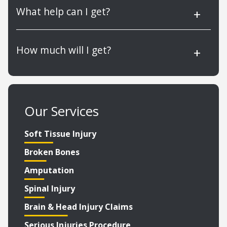
What help can I get?
How much will I get?
Our Services
Soft Tissue Injury
Broken Bones
Amputation
Spinal Injury
Brain & Head Injury Claims
Serious Injuries Procedure