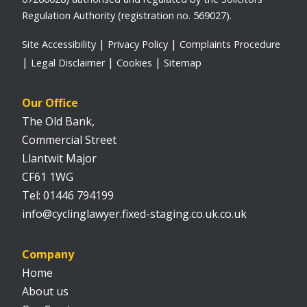
Regulation Authority (registration no. 569027).
Site Accessibility
Privacy Policy
Complaints Procedure
Legal Disclaimer
Cookies
Sitemap
Our Office
The Old Bank,
Commercial Street
Llantwit Major
CF61 1WG
01446 794199
info@cyclinglawyer.fixed-staging.co.uk.co.uk
Company
Home
About us