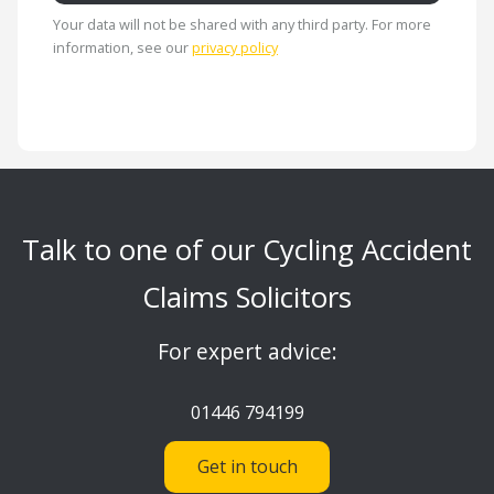
Your data will not be shared with any third party. For more
information, see our
privacy policy
Talk to one of our Cycling Accident
Claims Solicitors
For expert advice:
01446 794199
Get in touch