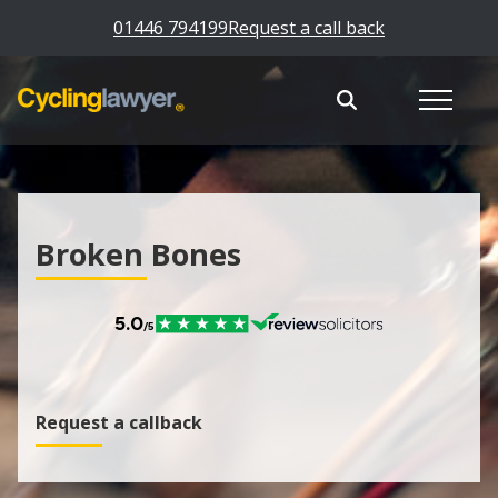
01446 794199
Request a call back
Broken Bones
Request a callback