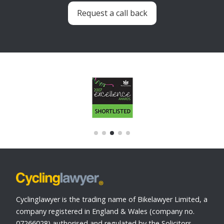
Request a call back
Cyclinglawyer is the trading name of Bikelawyer Limited, a
company registered in England & Wales (company no.
07266028) authorised and regulated by the Solicitors