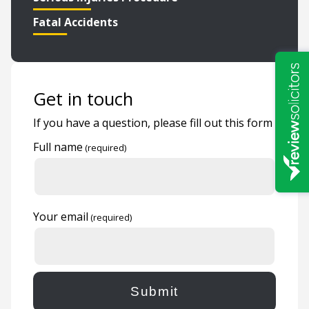
Fatal Accidents
Get in touch
If you have a question, please fill out this form
Full name
Your email