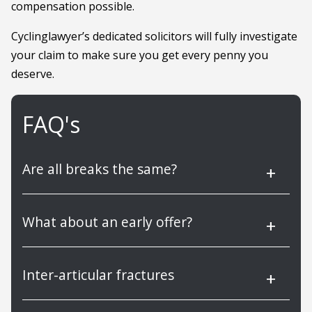
compensation possible.
Cyclinglawyer’s dedicated solicitors will fully investigate
your claim to make sure you get every penny you
deserve.
FAQ's
Are all breaks the same?
What about an early offer?
Inter-articular fractures