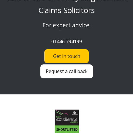
Claims Solicitors
For expert advice:
01446 794199
Get in touch
Request a call back