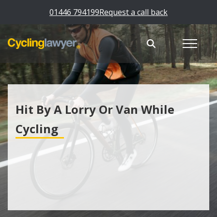
01446 794199
Request a call back
Hit By A Lorry Or Van While
Cycling