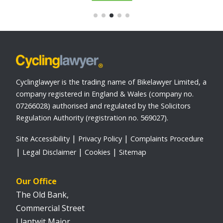
Cyclinglawyer is the trading name of Bikelawyer Limited, a
company registered in England & Wales (company no.
07266028) authorised and regulated by the Solicitors
Regulation Authority (registration no. 569027).
Site Accessibility
Privacy Policy
Complaints Procedure
Legal Disclaimer
Cookies
Sitemap
Our Office
The Old Bank,
Commercial Street
Llantwit Major