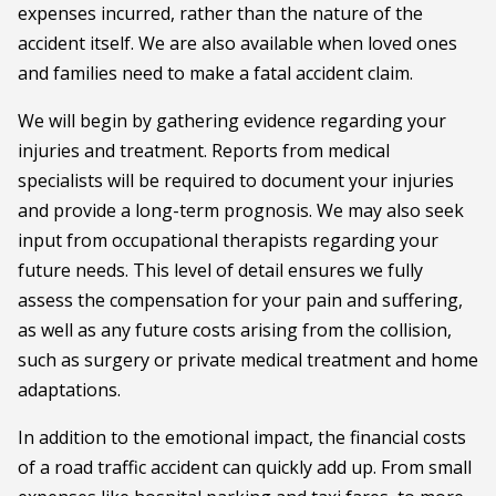
expenses incurred, rather than the nature of the
accident itself. We are also available when loved ones
and families need to make a fatal accident claim.
We will begin by gathering evidence regarding your
injuries and treatment. Reports from medical
specialists will be required to document your injuries
and provide a long-term prognosis. We may also seek
input from occupational therapists regarding your
future needs. This level of detail ensures we fully
assess the compensation for your pain and suffering,
as well as any future costs arising from the collision,
such as surgery or private medical treatment and home
adaptations.
In addition to the emotional impact, the financial costs
of a road traffic accident can quickly add up. From small