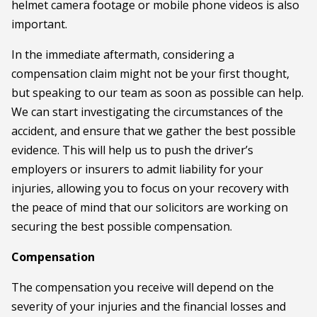
helmet camera footage or mobile phone videos is also
important.
In the immediate aftermath, considering a
compensation claim might not be your first thought,
but speaking to our team as soon as possible can help.
We can start investigating the circumstances of the
accident, and ensure that we gather the best possible
evidence. This will help us to push the driver’s
employers or insurers to admit liability for your
injuries, allowing you to focus on your recovery with
the peace of mind that our solicitors are working on
securing the best possible compensation.
Compensation
The compensation you receive will depend on the
severity of your injuries and the financial losses and