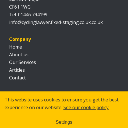
CF61 1WG
01446 794199
info@cyclinglawyer.fixed-staging.co.uk.co.uk
Company
Home
About us
Our Services
Articles
Contact
Social
This website uses cookies to ensure you get the best
experience on our website.
See our cookie policy
Settings