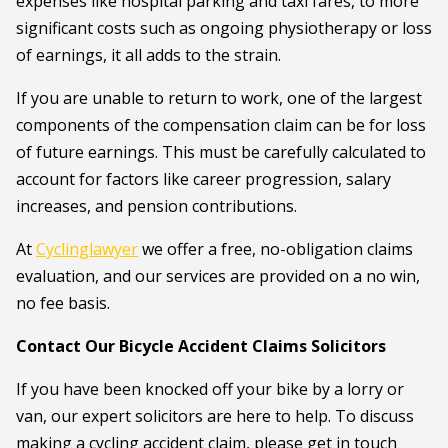
expenses like hospital parking and taxi fares, to more
significant costs such as ongoing physiotherapy or loss
of earnings, it all adds to the strain.
If you are unable to return to work, one of the largest
components of the compensation claim can be for loss
of future earnings. This must be carefully calculated to
account for factors like career progression, salary
increases, and pension contributions.
At
Cyclinglawyer
we offer a free, no-obligation claims
evaluation, and our services are provided on a no win,
no fee basis.
Contact Our Bicycle Accident Claims Solicitors
If you have been knocked off your bike by a lorry or
van, our expert solicitors are here to help. To discuss
making a cycling accident claim, please get in touch