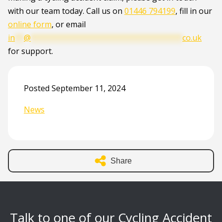
with our team today. Call us on
01446 794199
, fill in our
online form
, or email
in
**
@
**********************************
co.uk
for support.
Posted September 11, 2024
News
Share
Talk to one of our Cycling Accident