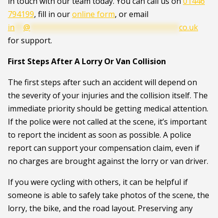
in touch with our team today. You can call us on
01446
794199
, fill in our
online form
, or email
in
**
@
**********************************
co.uk
for support.
First Steps After A Lorry Or Van Collision
The first steps after such an accident will depend on
the severity of your injuries and the collision itself. The
immediate priority should be getting medical attention.
If the police were not called at the scene, it’s important
to report the incident as soon as possible. A police
report can support your compensation claim, even if
no charges are brought against the lorry or van driver.
If you were cycling with others, it can be helpful if
someone is able to safely take photos of the scene, the
lorry, the bike, and the road layout. Preserving any