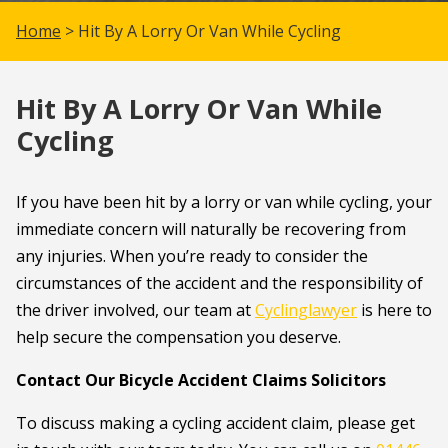
Home
> Hit By A Lorry Or Van While Cycling
Hit By A Lorry Or Van While
Cycling
If you have been hit by a lorry or van while cycling, your
immediate concern will naturally be recovering from
any injuries. When you’re ready to consider the
circumstances of the accident and the responsibility of
the driver involved, our team at
Cyclinglawyer
is here to
help secure the compensation you deserve.
Contact Our Bicycle Accident Claims Solicitors
To discuss making a cycling accident claim, please get