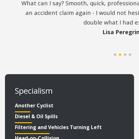
What can I say? Smooth, quick, professiona
an accident claim again - I would not he
double what I had e
Lisa Peregri
Specialism
Another Cyclist
Diesel & Oil Spills
Filtering and Vehicles Turning Left
Head-on-Collision