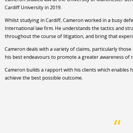
Cardiff University in 2019.
Whilst studying in Cardiff, Cameron worked in a busy def
International law firm. He understands the tactics and str
throughout the course of litigation, and bring that experi
Cameron deals with a variety of claims, particularly thos
his best endeavours to promote a greater awareness of ro
Cameron builds a rapport with his clients which enables h
achieve the best possible outcome.