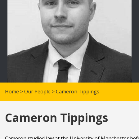
Home
>
Our People
> Cameron Tippings
Cameron Tippings
Cameron studied law at the University of Manchester befo