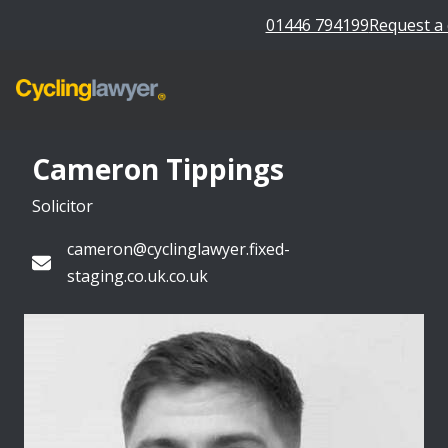
01446 794199
Request a 
Cameron Tippings
Solicitor
cameron@cyclinglawyer.fixed-
staging.co.uk.co.uk