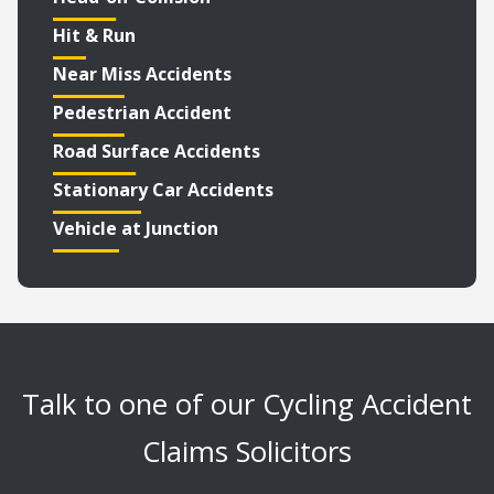
Hit & Run
Near Miss Accidents
Pedestrian Accident
Road Surface Accidents
Stationary Car Accidents
Vehicle at Junction
Talk to one of our Cycling Accident
Claims Solicitors