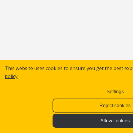
This website uses cookies to ensure you get the best exp
policy
Settings
Reject cookies
Allow cookies