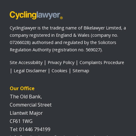
Cyclinglawyer is the trading name of Bikelawyer Limited, a
company registered in England & Wales (company no.
07266028) authorised and regulated by the Solicitors
Regulation Authority (registration no. 569027).
Site Accessibility
Privacy Policy
Complaints Procedure
Legal Disclaimer
Cookies
Sitemap
Our Office
The Old Bank,
Commercial Street
Llantwit Major
CF61 1WG
01446 794199