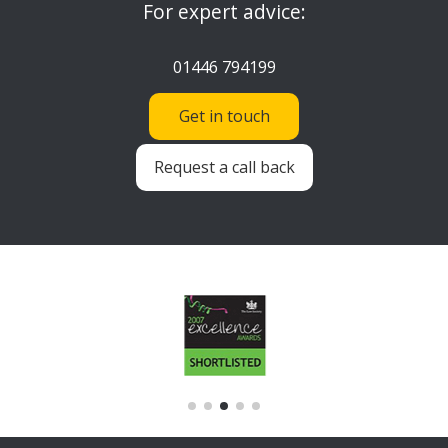
For expert advice:
01446 794199
Get in touch
Request a call back