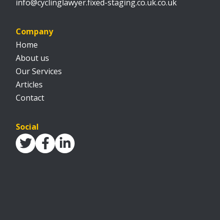
info@cyclinglawyer.fixed-staging.co.uk.co.uk
Company
Home
About us
Our Services
Articles
Contact
Social