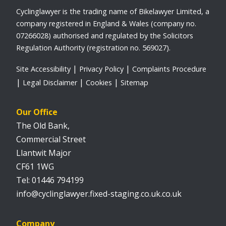
Cyclinglawyer is the trading name of Bikelawyer Limited, a
company registered in England & Wales (company no.
07266028) authorised and regulated by the Solicitors
Regulation Authority (registration no. 569027).
Site Accessibility
Privacy Policy
Complaints Procedure
Legal Disclaimer
Cookies
Sitemap
Our Office
The Old Bank,
Commercial Street
Llantwit Major
CF61 1WG
01446 794199
info@cyclinglawyer.fixed-staging.co.uk.co.uk
Company