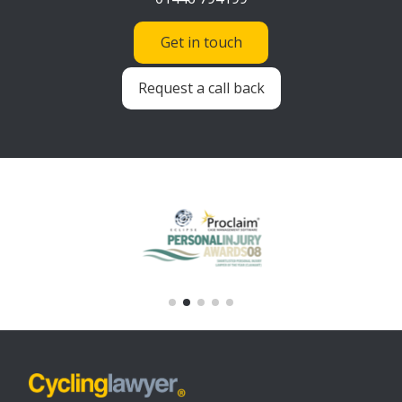
Get in touch
Request a call back