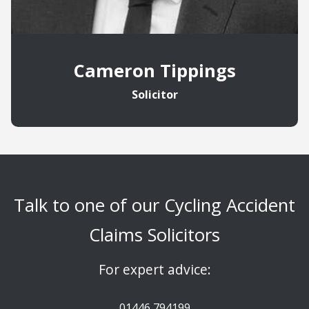
Cameron Tippings
Solicitor
Talk to one of our Cycling Accident
Claims Solicitors
For expert advice:
01446 794199