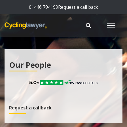
01446 794199
Request a call back
Our People
Request a callback