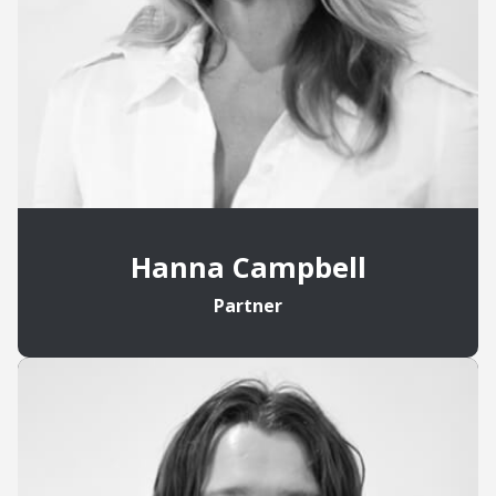
Hanna Campbell
Partner