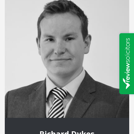
Richard Dykes