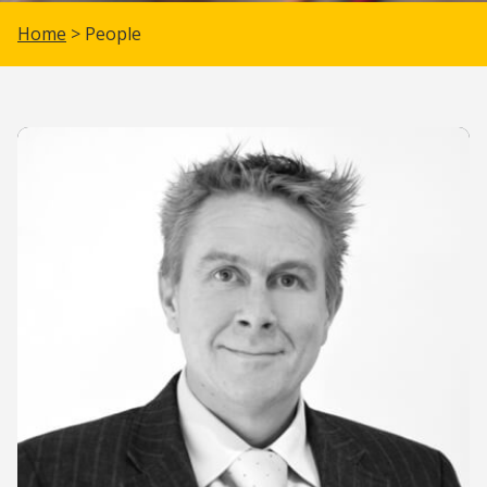
Home
> People