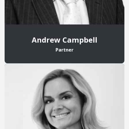
Andrew Campbell
Partner