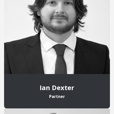
Ian Dexter
Partner