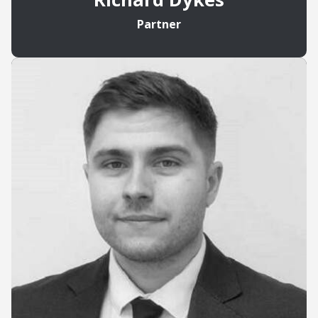
Partner