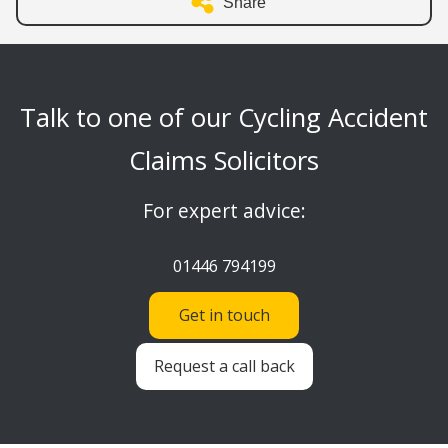
Share
Talk to one of our Cycling Accident
Claims Solicitors
For expert advice:
01446 794199
Get in touch
Request a call back