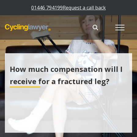
01446 794199
Request a call back
How much compensation will I
receive for a fractured leg?