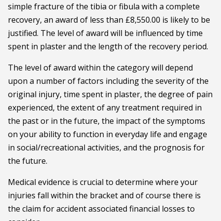
simple fracture of the tibia or fibula with a complete
recovery, an award of less than £8,550.00 is likely to be
justified. The level of award will be influenced by time
spent in plaster and the length of the recovery period.
The level of award within the category will depend
upon a number of factors including the severity of the
original injury, time spent in plaster, the degree of pain
experienced, the extent of any treatment required in
the past or in the future, the impact of the symptoms
on your ability to function in everyday life and engage
in social/recreational activities, and the prognosis for
the future.
Medical evidence is crucial to determine where your
injuries fall within the bracket and of course there is
the claim for accident associated financial losses to