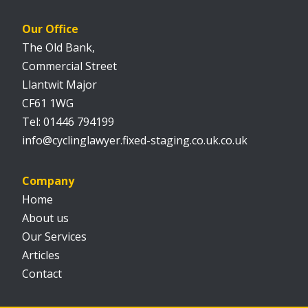
Our Office
The Old Bank,
Commercial Street
Llantwit Major
CF61 1WG
01446 794199
info@cyclinglawyer.fixed-staging.co.uk.co.uk
Company
Home
About us
Our Services
Articles
Contact