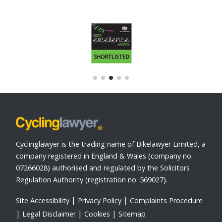
Cyclinglawyer is the trading name of Bikelawyer Limited, a
company registered in England & Wales (company no.
07266028) authorised and regulated by the Solicitors
Regulation Authority (registration no. 569027).
Site Accessibility
Privacy Policy
Complaints Procedure
Legal Disclaimer
Cookies
Sitemap