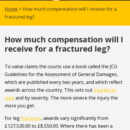
Home
> How much compensation will I receive for a
fractured leg?
How much compensation will I
receive for a fractured leg?
To value claims the courts use a book called the JCG
Guidelines for the Assessment of General Damages,
which are published every two years, and which reflect
awards across the country. This sets out
injuries by
type
and by severity. The more severe the injury the
more you get.
For leg
fractures
, awards vary significantly from
£127,530.00 to £8,550.00. Where there has been a