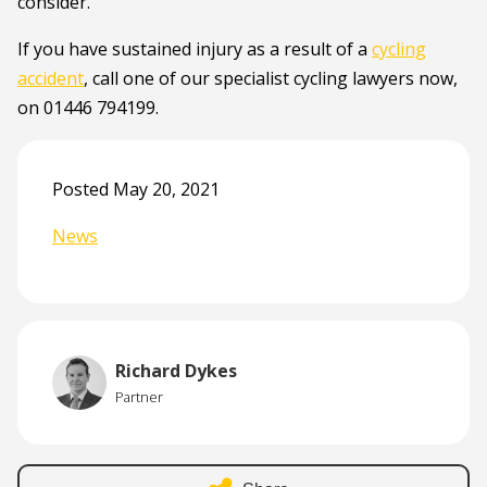
consider.
If you have sustained injury as a result of a
cycling
accident
, call one of our specialist cycling lawyers now,
on 01446 794199.
Posted May 20, 2021
News
Richard Dykes
Partner