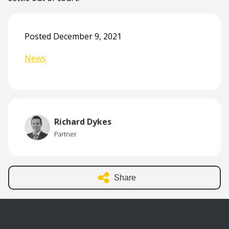
Posted December 9, 2021
News
Richard Dykes
Partner
Share