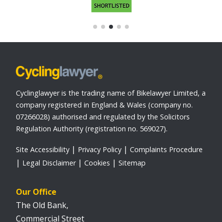
Cyclinglawyer is the trading name of Bikelawyer Limited, a
company registered in England & Wales (company no.
07266028) authorised and regulated by the Solicitors
Regulation Authority (registration no. 569027).
Site Accessibility
Privacy Policy
Complaints Procedure
Legal Disclaimer
Cookies
Sitemap
Our Office
The Old Bank,
Commercial Street