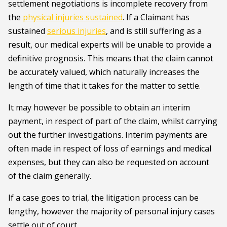
settlement negotiations is incomplete recovery from
the
physical injuries sustained
. If a Claimant has
sustained
serious injuries
, and is still suffering as a
result, our medical experts will be unable to provide a
definitive prognosis. This means that the claim cannot
be accurately valued, which naturally increases the
length of time that it takes for the matter to settle.
It may however be possible to obtain an interim
payment, in respect of part of the claim, whilst carrying
out the further investigations. Interim payments are
often made in respect of loss of earnings and medical
expenses, but they can also be requested on account
of the claim generally.
If a case goes to trial, the litigation process can be
lengthy, however the majority of personal injury cases
settle out of court.