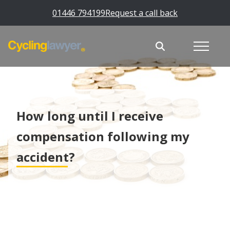
01446 794199
Request a call back
How long until I receive
compensation following my
accident?