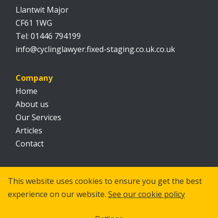
Llantwit Major
CF61 1WG
01446 794199
info@cyclinglawyer.fixed-staging.co.uk.co.uk
Company
Home
About us
Our Services
Articles
Contact
Social
This website uses cookies to ensure you get the best
experience on our website.
See our cookie policy