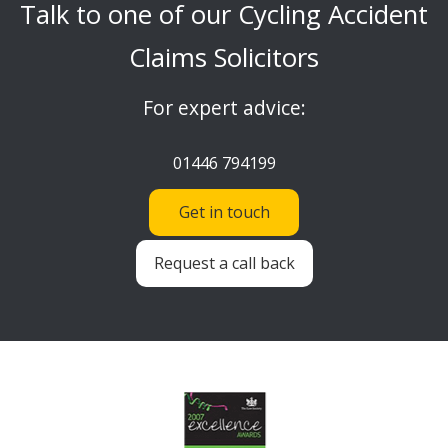
Talk to one of our Cycling Accident
Claims Solicitors
For expert advice:
01446 794199
Get in touch
Request a call back