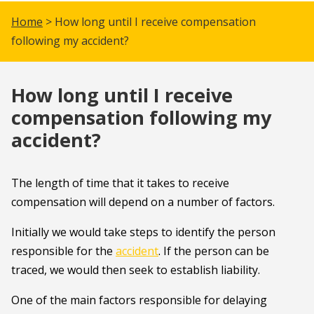
Home
> How long until I receive compensation
following my accident?
How long until I receive
compensation following my
accident?
The length of time that it takes to receive
compensation will depend on a number of factors.
Initially we would take steps to identify the person
responsible for the
accident
. If the person can be
traced, we would then seek to establish liability.
One of the main factors responsible for delaying